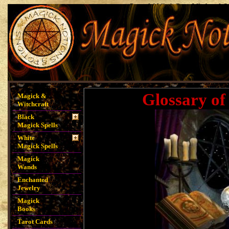
Powerful Witch Casts Witchcraft S
Spells, Magick Notions, Magick P
Spells, Money Sp
Glossary of
Magick &
Witchcraft
Black
Magick Spells
White
Magick Spells
Magick
Wands
Enchanted
Jewelry
Magick
Books
Tarot Cards