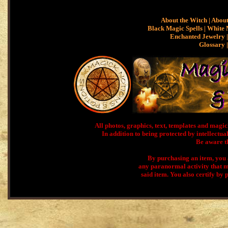
About the Witch
|
About
Black Magic Spells
|
White 
Enchanted Jewelry |
Glossary
All photos, graphics, text, templates and ma
In addition to being protected by intellectual
Be aware th
By purchasing an item, you a
any paranormal activity that m
said item. You also certify by 