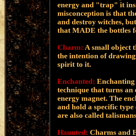
energy and "trap" it in
misconception is that th
and destroy witches, but 
that MADE the bottles f
Charm:
A small object 
the intention of drawing
spirit to it.
Enchanted:
Enchanting i
technique that turns an 
energy magnet. The ench
and hold a specific type
are also called talismans
Haunted:
Charms and E