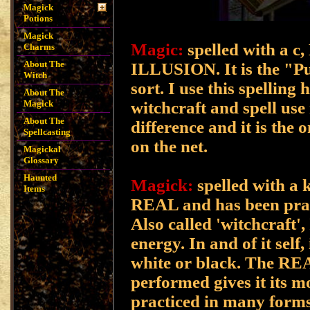
Magick
Potions
Magick
Magic:
spelled with a c,
Charms
About The
ILLUSION. It is the "Pul
Witch
sort. I use this spelling
About The
witchcraft and spell us
Magick
About The
difference and it is the
Spellcasting
on the net.
Magickal
Glossary
Haunted
Magick:
spelled with a k
Items
REAL and has been pract
Also called 'witchcraft',
energy. In and of it self,
white or black. The RE
performed gives it its 
practiced in many forms 