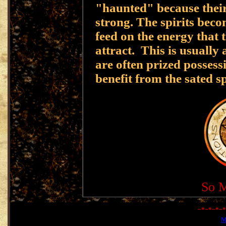
"haunted" because their 
strong. The spirits beco
feed on the energy that 
attract. This is usually
are often prized possess
benefit from the sated sp
So M
~*~*~*~*
M