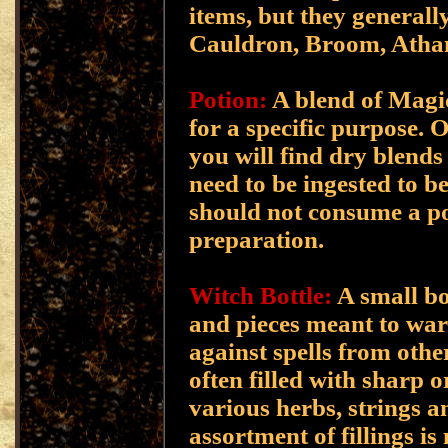
items, but they generall
Cauldron, Broom, Ath
Potion:
A blend of Magi
for a specific purpose. O
you will find dry blends
need to be ingested to be
should not consume a po
preparation.
Witch Bottle:
A small bot
and pieces meant to ward
against spells from othe
often filled with sharp o
various herbs, strings a
assortment of fillings i