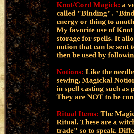
Knot/Cord Magick:
a ve
called "Binding". "Bind
energy or thing to anoth
My favorite use of Knot 
storage for spells. It al
notion that can be sent t
then be used by followin
Notions:
Like the needle
sewing, Magickal Notions
in spell casting such as 
They are NOT to be con
Ritual Items:
The Magick
Ritual. These are a witc
trade" so to speak. Diffe