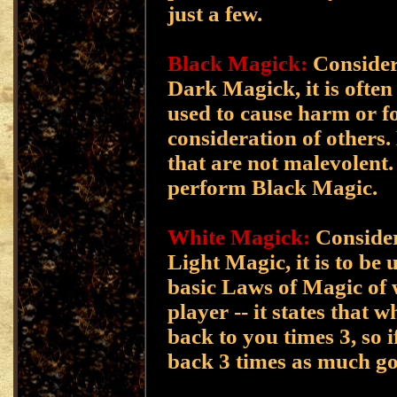
just a few.
Black Magick:
Consider
Dark Magick, it is often
used to cause harm or f
consideration of others.
that are not malevolent.
perform Black Magic.
White Magick:
Consider
Light Magic, it is to be
basic Laws of Magic of w
player -- it states that 
back to you times 3, so i
back 3 times as much g